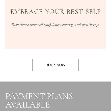
EMBRACE YOUR BEST SELF
Experience renewed confidence, energy, and well-being.
BOOK NOW
PAYMENT PLANS
AVAILABLE