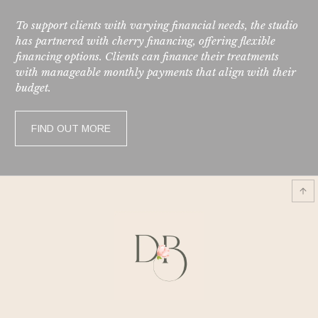
To support clients with varying financial needs, the studio
has partnered with cherry financing, offering flexible
financing options. Clients can finance their treatments
with manageable monthly payments that align with their
budget.
FIND OUT MORE