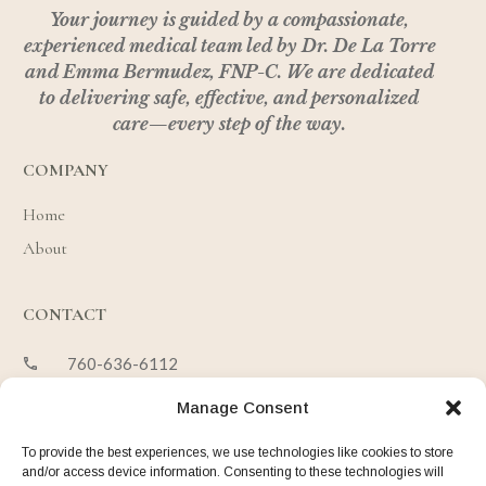
Your journey is guided by a compassionate,
experienced medical team led by Dr. De La Torre
and Emma Bermudez, FNP-C.
We are dedicated
to delivering safe, effective, and personalized
care—every step of the way.
COMPANY
Home
About
CONTACT
760-636-6112
hello@desertbloombeauty.com
Manage Consent
73261 Hwy 111, Suite 100, Studio 11
To provide the best experiences, we use technologies like cookies to store
Palm Desert, CA 92270
and/or access device information. Consenting to these technologies will