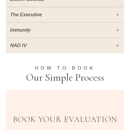
The Executive
Immunity
NAD IV
HOW TO BOOK
Our Simple Process
BOOK YOUR EVALUATION