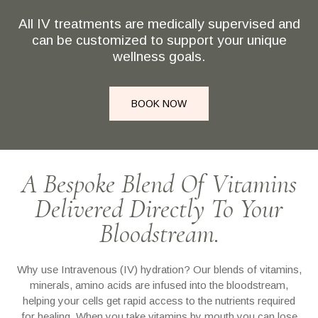
All IV treatments are medically supervised and
can be customized to support your unique
wellness goals.
BOOK NOW
A Bespoke Blend Of Vitamins
Delivered Directly To Your
Bloodstream.
Why use Intravenous (IV) hydration? Our blends of vitamins,
minerals, amino acids are infused into the bloodstream,
helping your cells get rapid access to the nutrients required
for healing. When you take vitamins by mouth you can lose