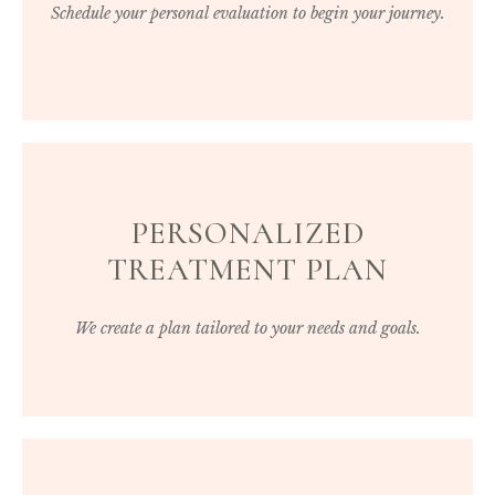
Schedule your personal evaluation to begin your journey.
PERSONALIZED
TREATMENT PLAN
We create a plan tailored to your needs and goals.