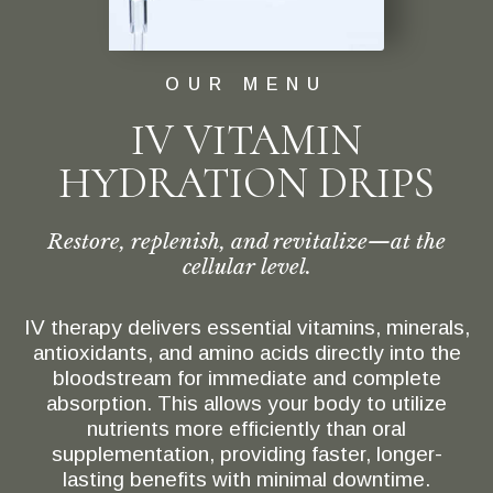
OUR MENU
IV VITAMIN
HYDRATION DRIPS
Restore, replenish, and revitalize—at the
cellular level.
IV therapy delivers essential vitamins, minerals,
antioxidants, and amino acids directly into the
bloodstream for immediate and complete
absorption. This allows your body to utilize
nutrients more efficiently than oral
supplementation, providing faster, longer-
lasting benefits with minimal downtime.