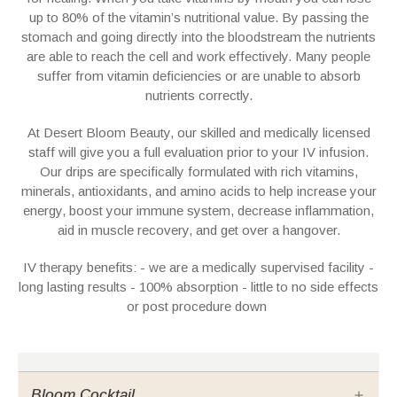
up to 80% of the vitamin’s nutritional value. By passing the
stomach and going directly into the bloodstream the nutrients
are able to reach the cell and work effectively. Many people
suffer from vitamin deficiencies or are unable to absorb
nutrients correctly.
At Desert Bloom Beauty, our skilled and medically licensed
staff will give you a full evaluation prior to your IV infusion.
Our drips are specifically formulated with rich vitamins,
minerals, antioxidants, and amino acids to help increase your
energy, boost your immune system, decrease inflammation,
aid in muscle recovery, and get over a hangover.
IV therapy benefits: - we are a medically supervised facility -
long lasting results - 100% absorption - little to no side effects
or post procedure down
Bloom Cocktail